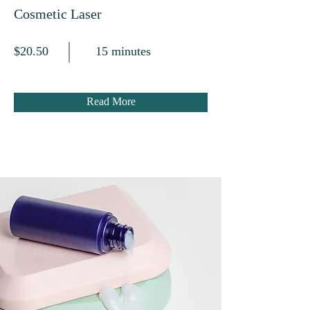
Cosmetic Laser
$20.50
15 minutes
Read More