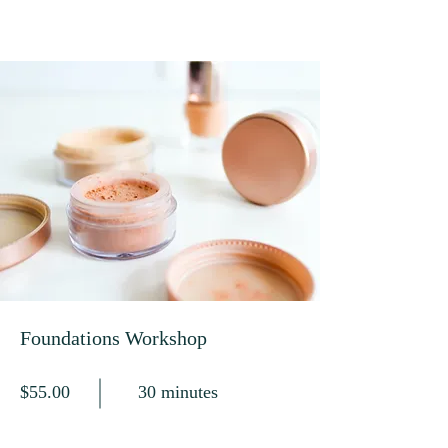
Foundations Workshop
$55.00
30 minutes