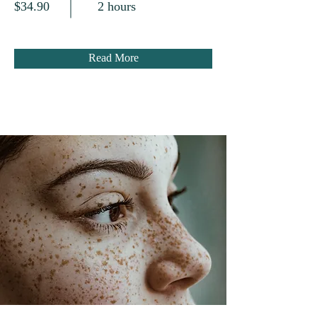
$34.90
2 hours
Read More