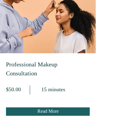
Professional Makeup
Consultation
$50.00
15 minutes
Read More