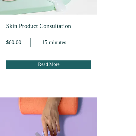
Skin Product Consultation
$60.00
15 minutes
Read More