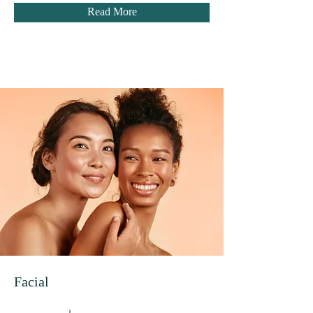
Read More
Facial