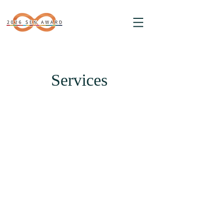
Services