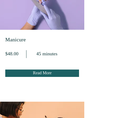
Manicure
$48.00
45 minutes
Read More